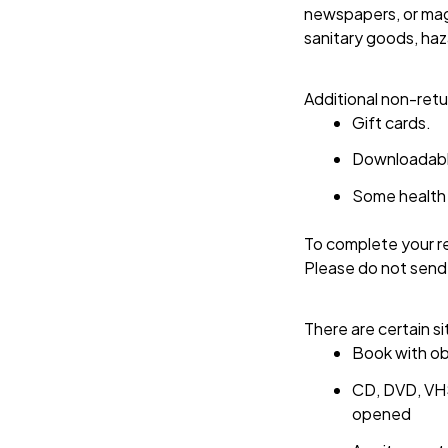
newspapers, or maga
sanitary goods, haz
Additional non-retu
Gift cards.
Downloadabl
Some health 
To complete your re
Please do not send
There are certain si
Book with ob
CD, DVD, VHS
opened 