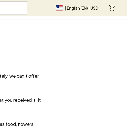
| English (EN) | USD
ly, we can’t offer 
 you received it. It 
s food, flowers, 