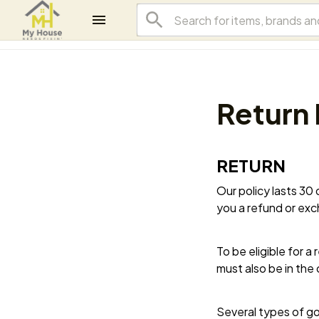
Return 
RETURN
Our policy lasts 30
you a refund or ex
To be eligible for a
must also be in the 
Several types of go