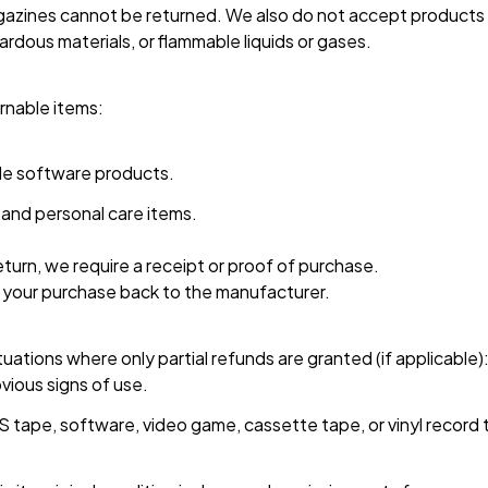
zines cannot be returned. We also do not accept products th
ardous materials, or flammable liquids or gases.
rnable items: 
e software products.
and personal care items.
turn, we require a receipt or proof of purchase. 
 your purchase back to the manufacturer.
tuations where only partial refunds are granted (if applicable):
vious signs of use.
 tape, software, video game, cassette tape, or vinyl record 