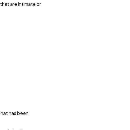
at are intimate or 
 
that has been 