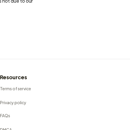
s not due to our 
Resources
Terms of service
Privacy policy
FAQs
DMCA