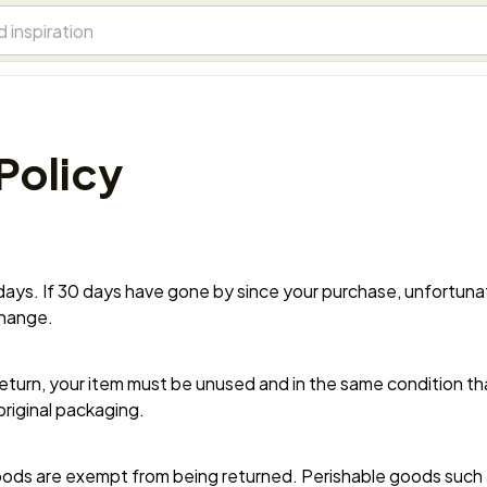
Policy
 days. If 30 days have gone by since your purchase, unfortunate
change.
 return, your item must be unused and in the same condition that
original packaging.
ods are exempt from being returned. Perishable goods such a