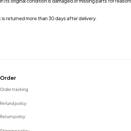
in its original condition is damaged or missing parts for reason
 is returned more than 30 days after delivery.
Order
Order tracking
Refund policy
Return policy
Shipping policy