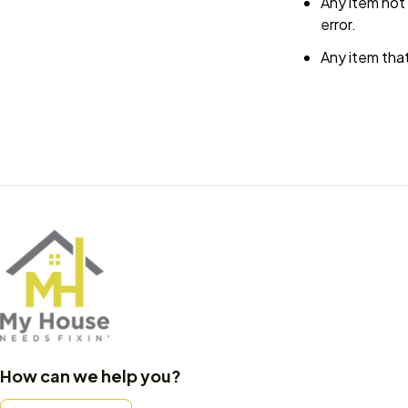
Any item not 
error.
Any item that
How can we help you?