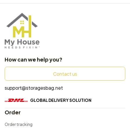
How can we help you?
Contact us
support@storagesbag.net
GLOBAL DELIVERY SOLUTION
Order
Order tracking