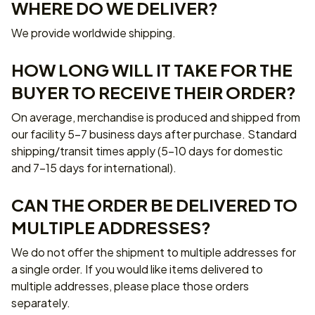
WHERE DO WE DELIVER?
We provide worldwide shipping.
HOW LONG WILL IT TAKE FOR THE 
BUYER TO RECEIVE THEIR ORDER?
On average, merchandise is produced and shipped from 
our facility 5-7 business days after purchase. Standard 
shipping/transit times apply (5-10 days for domestic 
and 7-15 days for international).
CAN THE ORDER BE DELIVERED TO 
MULTIPLE ADDRESSES?
We do not offer the shipment to multiple addresses for 
a single order. If you would like items delivered to 
multiple addresses, please place those orders 
separately.