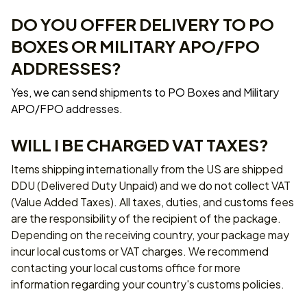
DO YOU OFFER DELIVERY TO PO 
BOXES OR MILITARY APO/FPO 
ADDRESSES?
Yes, we can send shipments to PO Boxes and Military 
APO/FPO addresses.
WILL I BE CHARGED VAT TAXES?
Items shipping internationally from the US are shipped 
DDU (Delivered Duty Unpaid) and we do not collect VAT 
(Value Added Taxes). All taxes, duties, and customs fees 
are the responsibility of the recipient of the package. 
Depending on the receiving country, your package may 
incur local customs or VAT charges. We recommend 
contacting your local customs office for more 
information regarding your country's customs policies.