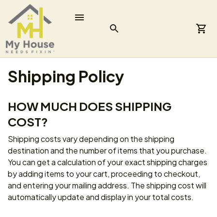
Shipping Policy
HOW MUCH DOES SHIPPING 
COST?
Shipping costs vary depending on the shipping 
destination and the number of items that you purchase. 
You can get a calculation of your exact shipping charges 
by adding items to your cart, proceeding to checkout, 
and entering your mailing address. The shipping cost will 
automatically update and display in your total costs.